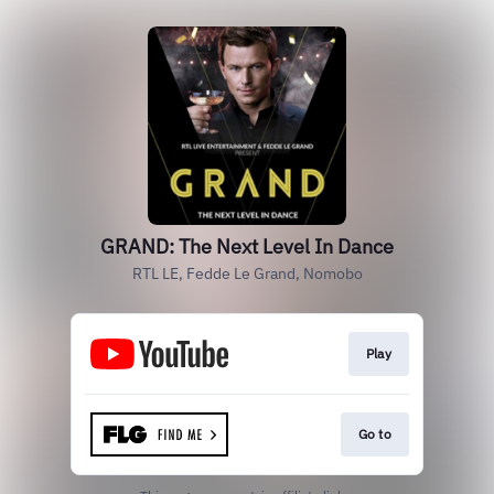
GRAND: The Next Level In Dance
RTL LE, Fedde Le Grand, Nomobo
Play
Go to