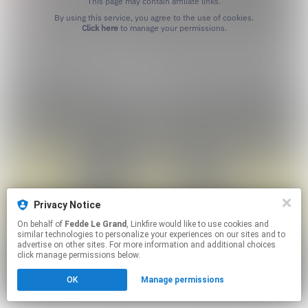
This page may contain affiliate links.
By using this service, you agree to the use of cookies.
Click here
to manage your permissions.
Privacy Notice
On behalf of
Fedde Le Grand
, Linkfire would like to use cookies and
similar technologies to personalize your experiences on our sites and to
advertise on other sites. For more information and additional choices
click manage permissions below.
OK
Manage permissions